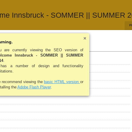
me Innsbruck - SOMMER || SUMMER 2
F
e of Contents
rning.
u are currently viewing the SEO version of
lcome Innsbruck - SOMMER || SUMMER
14
.
 has a number of design and functionality
itations.
 recommend viewing the
basic HTML version
or
talling the
Adobe Flash Player
.