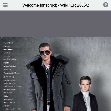
DOWNLOAD
Welcome Innsbruck - WINTER 2015/2016
publication.pdf
19.7 MB