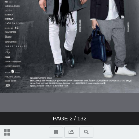
PAGE
2
/ 132