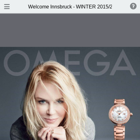
DOWNLOAD
Welcome Innsbruck - WINTER 2015/2016
publication.pdf
19.7 MB