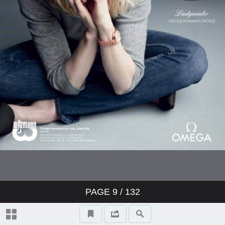
PAGE
9
/ 132