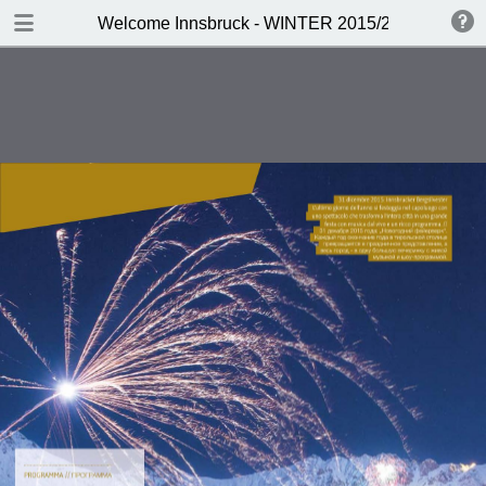
DOWNLOAD
Welcome Innsbruck - WINTER 2015/2016
publication.pdf
19.7 MB