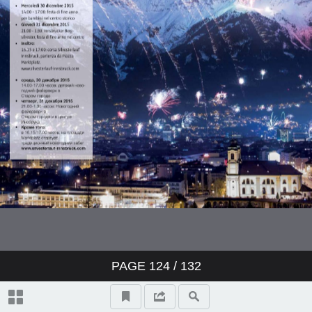
PAGE
124
/ 132