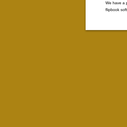
We have a p
flipbook so