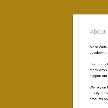
About 
Since 2004 
development
Our products
many ways t
support our
We rely on 
quality of 
products on