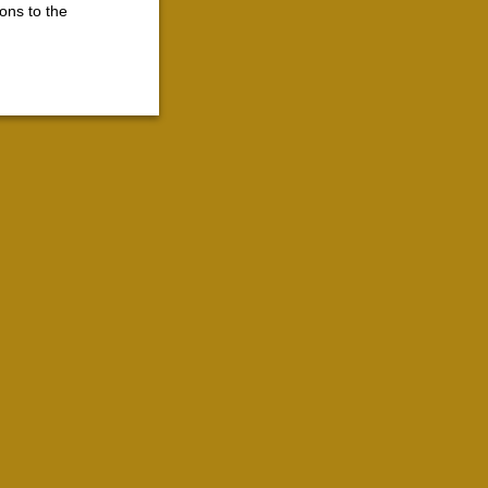
ons to the