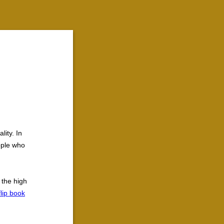
lity. In
ople who
 the high
flip book