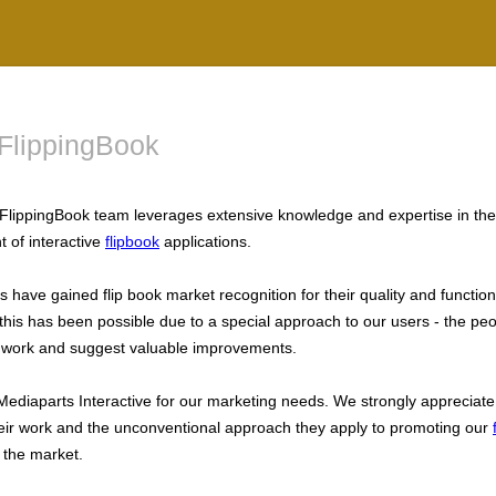
FlippingBook
FlippingBook team leverages extensive knowledge and expertise in the
 of interactive
flipbook
applications.
 have gained flip book market recognition for their quality and functiona
his has been possible due to a special approach to our users - the pe
 work and suggest valuable improvements.
Mediaparts Interactive for our marketing needs. We strongly appreciate
their work and the unconventional approach they apply to promoting our
 the market.