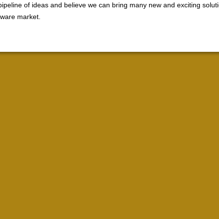
ipeline of ideas and believe we can bring many new and exciting soluti
ftware market.