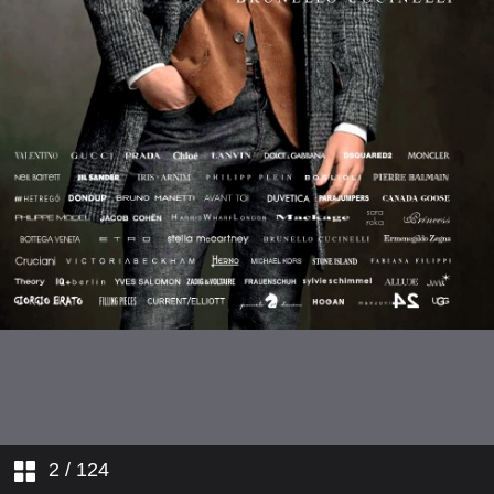
2
/ 124