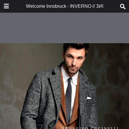
DOWNLOAD
Welcome Innsbruck - INVERNO // ЗИМА 2017/20
publication.pdf
38.6 MB