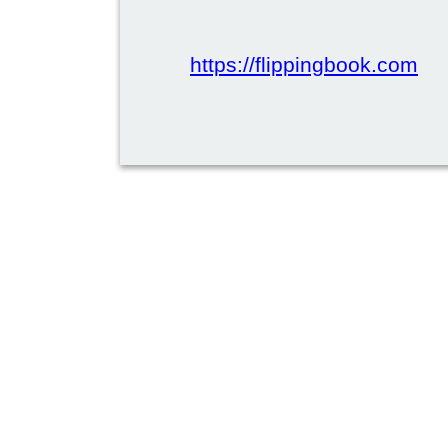
https://flippingbook.com