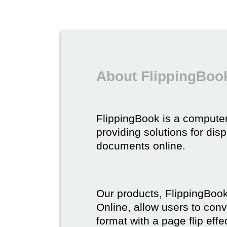
About FlippingBoo
FlippingBook is a compute
providing solutions for dis
documents online.
Our products, FlippingBoo
Online, allow users to conv
format with a page flip effe