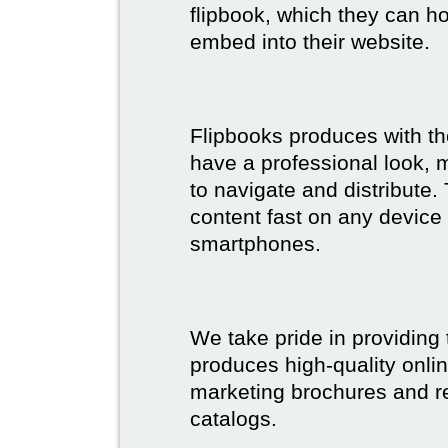
flipbook, which they can ho
embed into their website.
Flipbooks produces with th
have a professional look, 
to navigate and distribute
content fast on any device 
smartphones.
We take pride in providing 
produces high-quality onlin
marketing brochures and re
catalogs.